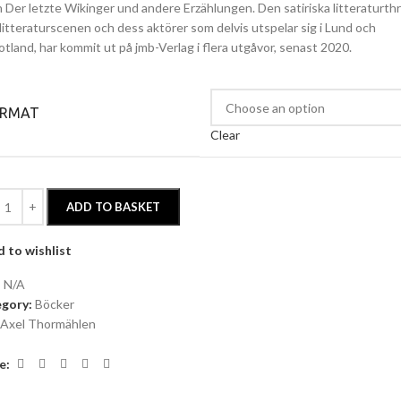
ln Der letzte Wikinger und andere Erzählungen. Den satiriska litteraturth
litteraturscenen och dess aktörer som delvis utspelar sig i Lund och
otland, har kommit ut på jmb-Verlag i flera utgåvor, senast 2020.
ORMAT
Clear
ADD TO BASKET
 to wishlist
:
N/A
gory:
Böcker
Axel Thormählen
e: