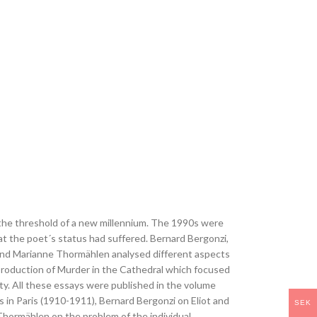
n the threshold of a new millennium. The 1990s were
at the poet´s status had suffered. Bernard Bergonzi,
 and Marianne Thormählen analysed different aspects
 production of Murder in the Cathedral which focused
ty. All these essays were published in the volume
is in Paris (1910-1911), Bernard Bergonzi on Eliot and
SEK
 Thormählen on the problem of the individual