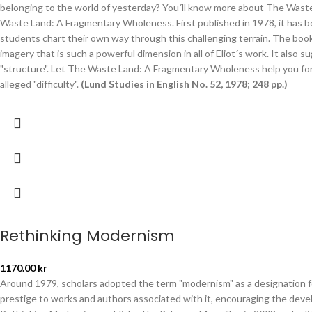
belonging to the world of yesterday? You´ll know more about The Waste
Waste Land: A Fragmentary Wholeness. First published in 1978, it has 
students chart their own way through this challenging terrain. The boo
imagery that is such a powerful dimension in all of Eliot´s work. It also 
"structure". Let The Waste Land: A Fragmentary Wholeness help you fo
alleged "difficulty".
(Lund Studies in English No. 52, 1978; 248 pp.)
Rethinking Modernism
1170.00
kr
Around 1979, scholars adopted the term "modernism" as a designation for
prestige to works and authors associated with it, encouraging the develop