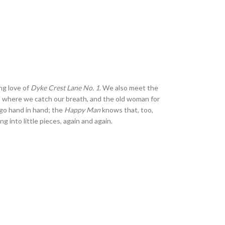
ng love of
Dyke Crest Lane No. 1
. We also meet the
 where we catch our breath, and the old woman for
h go hand in hand; the
Happy Man
knows that, too,
g into little pieces, again and again.