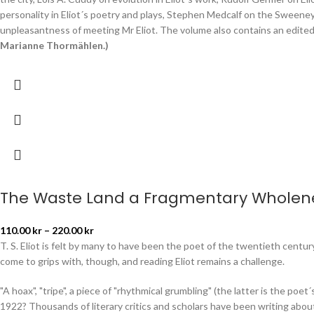
personality in Eliot´s poetry and plays, Stephen Medcalf on the Sweeney p
unpleasantness of meeting Mr Eliot. The volume also contains an edited v
Marianne Thormählen.)
The Waste Land a Fragmentary Wholen
110.00
kr
–
220.00
kr
T. S. Eliot is felt by many to have been the poet of the twentieth cent
come to grips with, though, and reading Eliot remains a challenge.
"A hoax", "tripe", a piece of "rhythmical grumbling" (the latter is the poet
1922? Thousands of literary critics and scholars have been writing about 