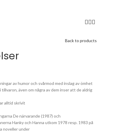
Back to products
lser
landningar av humor och svårmod med inslag av ömhet
 tillvaron, även om några av dem inser att de aldrig
 alltid skrivit
lingarna De närvarande (1987) och
manerna Hanky och Hanna utkom 1978 resp. 1983 på
ta noveller under