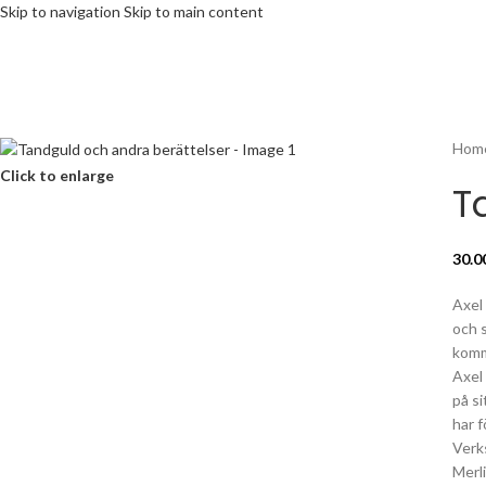
Skip to navigation
Skip to main content
Hom
Click to enlarge
T
30.0
Axel
och s
komm
Axel 
på s
har 
Verk
Merl