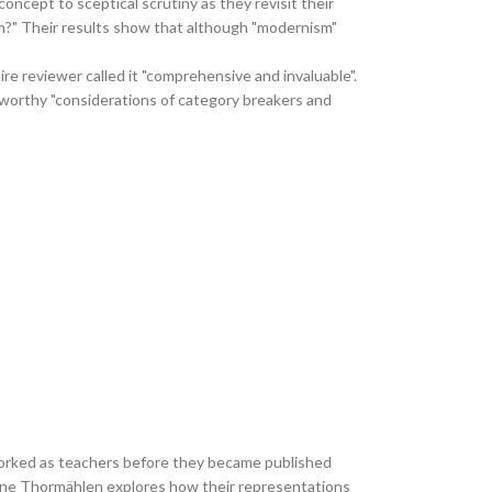
ncept to sceptical scrutiny as they revisit their
ism?" Their results show that although "modernism"
e reviewer called it "comprehensive and invaluable".
eworthy "considerations of category breakers and
l worked as teachers before they became published
arianne Thormählen explores how their representations