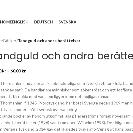
HOME
ENGLISH
DEUTSCH
SVENSKA
e
/
Böcker
/
Tandguld och andra berättelser
andguld och andra berätte
0
kr
–
60.00
kr
 Thormählens noveller är lika oberäkneliga som livet självt, tankfulla b
tänk av satir. De handlar om människor som söker tröst och ett fotfäste i
er att bli nöjda med vad som ligger inom det möjligas ramar.
Thormählen, f. 1945 i Nordtyskland, har bott i Sverige sedan 1969 men har
itt tyska modersmål. I svensk översättning
följande böcker av honom utkommit, alla på ellerströms förlag: novellsam
samhetsberättelser (1996) samt romanen Wilhelm (1993). De tidiga ro
in Verlag i Tyskland. 2014 gav det likaledes tyska jmb-Verlag ut hans bäs