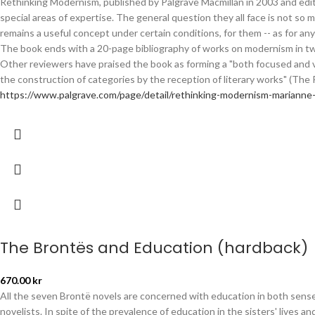
Rethinking Modernism, published by Palgrave Macmillan in 2003 and edit
special areas of expertise. The general question they all face is not s
remains a useful concept under certain conditions, for them -- as for any
The book ends with a 20-page bibliography of works on modernism in two 
Other reviewers have praised the book as forming a "both focused and 
the construction of categories by the reception of literary works" (The 
https://www.palgrave.com/page/detail/rethinking-modernism-marian
The Brontës and Education (hardback)
670.00
kr
All the seven Brontë novels are concerned with education in both senses
novelists. In spite of the prevalence of education in the sisters' lives 