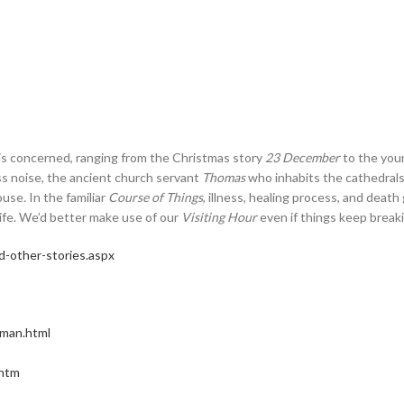
 is concerned, ranging from the Christmas story
23 December
to the you
ss noise, the ancient church servant
Thomas
who inhabits the cathedrals
ouse
.
In the familiar
Course of Things
, illness, healing process, and deat
life. We’d better make use of our
Visiting Hour
even if things keep breakin
-other-stories.aspx
-man.html
.htm