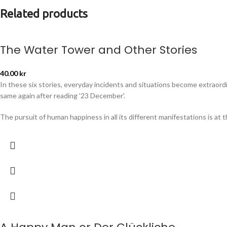
Related products
The Water Tower and Other Stories
40.00
kr
In these six stories, everyday incidents and situations become extraordin
same again after reading '23 December'.
The pursuit of human happiness in all its different manifestations is at 