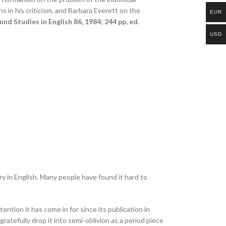
s in his criticism, and Barbara Everett on the
EUR
und Studies in English 86, 1984; 244 pp, ed.
USD
y in English. Many people have found it hard to
ttention it has come in for since its publication in
atefully drop it into semi-oblivion as a period piece