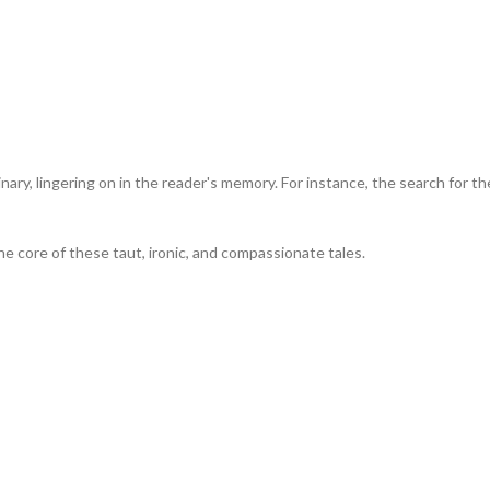
ary, lingering on in the reader's memory. For instance, the search for th
the core of these taut, ironic, and compassionate tales.