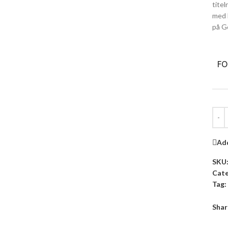
tite
med 
på G
F
Add
SKU
Cate
Tag:
Shar