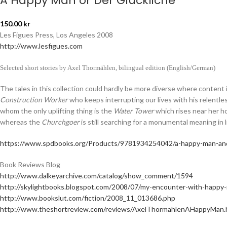
A Happy Man or Der Glückliche
150.00
kr
Les Figues Press, Los Angeles 2008
http://www.lesfigues.com
Selected short stories by Axel Thormählen, bilingual edition (English/German)
The tales in this collection could hardly be more diverse where content
Construction Worker
who keeps interrupting our lives with his relentle
whom the only uplifting thing is the
Water Tower
which rises near her h
whereas the
Churchgoer
is still searching for a monumental meaning in 
https://www.spdbooks.org/Products/9781934254042/a-happy-man-and
Book Reviews Blog
http://www.dalkeyarchive.com/catalog/show_comment/1594
http://skylightbooks.blogspot.com/2008/07/my-encounter-with-happy
http://www.bookslut.com/fiction/2008_11_013686.php
http://www.theshortreview.com/reviews/AxelThormahlenAHappyMan