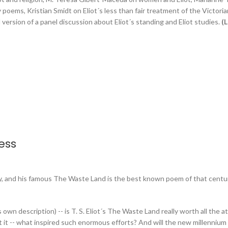
oems, Kristian Smidt on Eliot´s less than fair treatment of the Victorian
ersion of a panel discussion about Eliot´s standing and Eliot studies.
(L
ess
ury, and his famous The Waste Land is the best known poem of that centur
´s own description) -- is T. S. Eliot´s The Waste Land really worth all the a
it -- what inspired such enormous efforts? And will the new millennium gr