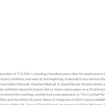
question of T. S. Eliot´s standing a hundred years after his death and o
and anti-semitism, and even at the beginning of decade it was obvious th
Teresa Gibert-Maceda, Stephen Medcalf, A. David Moody, Kristian Smidt,
sly optimistic about his future. Emrys Jones read a paper on a Stratford
 not attend the meeting, contributed a new approach to The Cocktail Par
n Eliot and the mind of Europe, Nancy D. Hargrove on Eliot´s annus mirabil
Eliot and religion, M. Teresa Gibert-Maceda on women and Eliot, Marianne