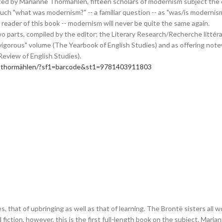
ed by Marianne Thormählen, fifteen scholars of modernism subject the co
o much "what was modernism?" -- a familiar question -- as "was/is modern
 reader of this book -- modernism will never be quite the same again.
parts, compiled by the editor; the Literary Research/Recherche littérair
vigorous" volume (The Yearbook of English Studies) and as offering not
Review of English Studies).
ne-thormählen/?sf1=barcode&st1=9781403911803
, that of upbringing as well as that of learning. The Brontë sisters al
and fiction, however, this is the first full-length book on the subject. M