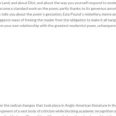
 Land, and about Eliot, and about the way you yourself respond to mod
become a standard work on the poem, partly thanks to its generous anno
k tells you about the poem´s gestation, Ezra Pound´s midwifery, metre a
suggests ways of freeing the reader from the obligation to make it all han
rm your own relationship with the greatest modernist poem, unhampered
 the radical changes that took place in Anglo-American literature in th
ment of a vast body of criticism while blocking academic recognition of l