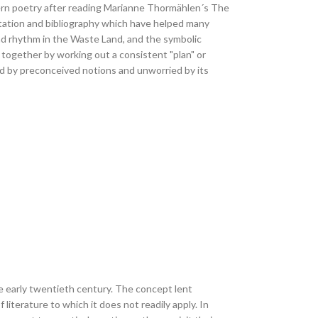
ern poetry after reading Marianne Thormählen´s The
tation and bibliography which have helped many
nd rhythm in the Waste Land, and the symbolic
g together by working out a consistent "plan" or
 by preconceived notions and unworried by its
e early twentieth century. The concept lent
iterature to which it does not readily apply. In