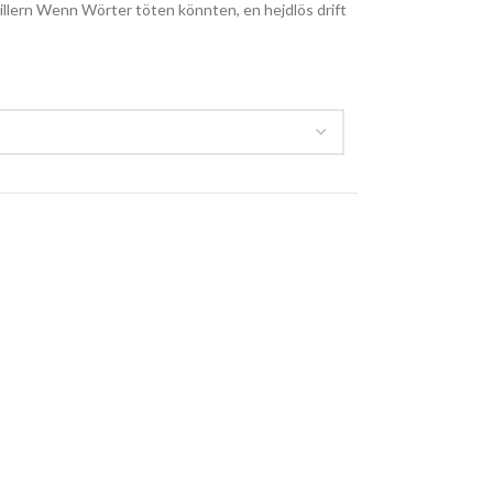
rillern Wenn Wörter töten könnten, en hejdlös drift