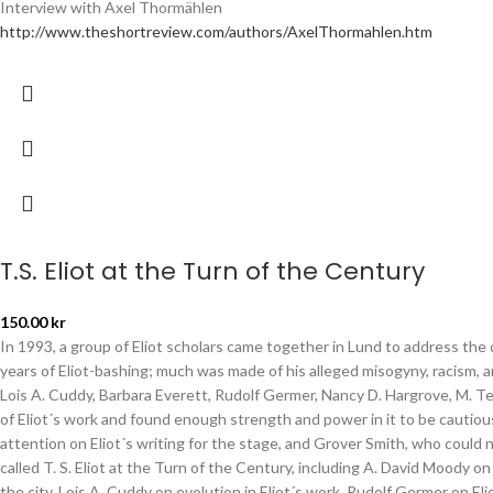
Interview with Axel Thormählen
http://www.theshortreview.com/authors/AxelThormahlen.htm
T.S. Eliot at the Turn of the Century
150.00
kr
In 1993, a group of Eliot scholars came together in Lund to address the 
years of Eliot-bashing; much was made of his alleged misogyny, racism, 
Lois A. Cuddy, Barbara Everett, Rudolf Germer, Nancy D. Hargrove, M. 
of Eliot´s work and found enough strength and power in it to be cautiou
attention on Eliot´s writing for the stage, and Grover Smith, who could
called T. S. Eliot at the Turn of the Century, including A. David Moody o
the city, Lois A. Cuddy on evolution in Eliot´s work, Rudolf Germer on 