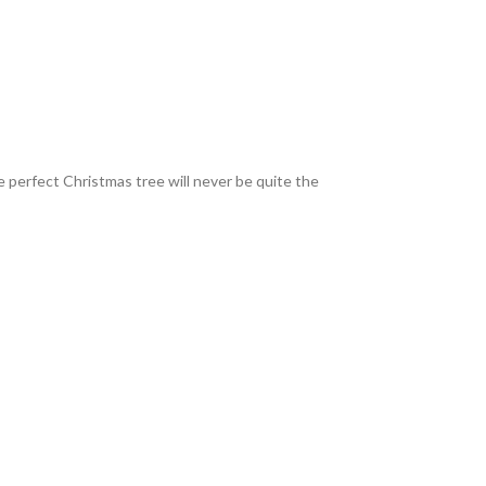
e perfect Christmas tree will never be quite the